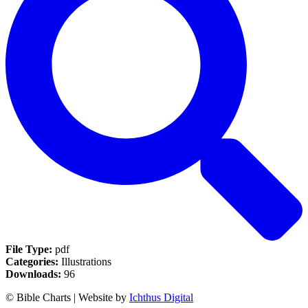
File Type:
pdf
Categories:
Illustrations
Downloads:
96
© Bible Charts | Website by
Ichthus Digital