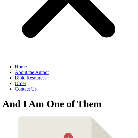
Home
About the Author
Bible Resources
Order
Contact Us
And I Am One of Them