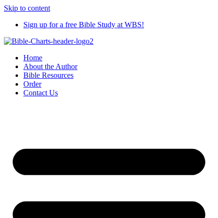
Skip to content
Sign up for a free Bible Study at WBS!
Home
About the Author
Bible Resources
Order
Contact Us