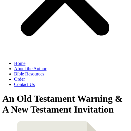
Home
About the Author
Bible Resources
Order
Contact Us
An Old Testament Warning &
A New Testament Invitation