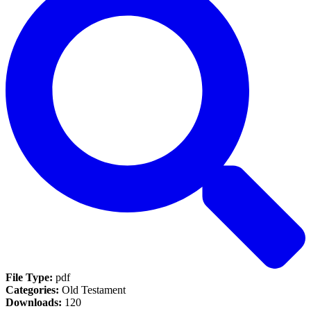
File Type:
pdf
Categories:
Old Testament
Downloads:
120