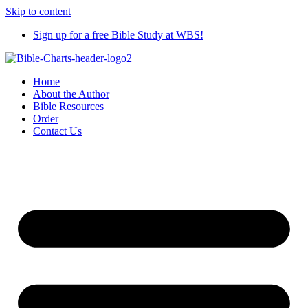
Skip to content
Sign up for a free Bible Study at WBS!
Home
About the Author
Bible Resources
Order
Contact Us