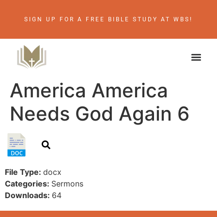
SIGN UP FOR A FREE BIBLE STUDY AT WBS!
America America
Needs God Again 6
File Type:
docx
Categories:
Sermons
Downloads:
64