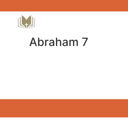
Abraham 7