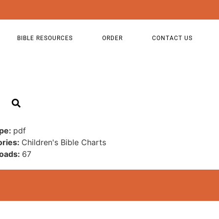
BIBLE RESOURCES
ORDER
CONTACT US
ype:
pdf
ories:
Children's Bible Charts
oads:
67