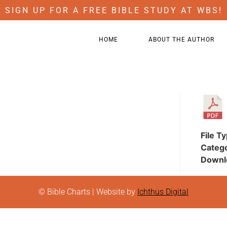
SIGN UP FOR A FREE BIBLE STUDY AT WBS!
HOME
ABOUT THE AUTHOR
File T
Categ
Downl
© Bible Charts | Website by
Ichthus Digital