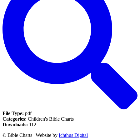
File Type:
pdf
Categories:
Children's Bible Charts
Downloads:
112
© Bible Charts | Website by
Ichthus Digital