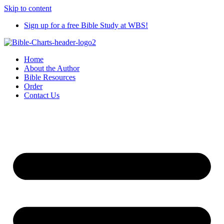
Skip to content
Sign up for a free Bible Study at WBS!
Home
About the Author
Bible Resources
Order
Contact Us