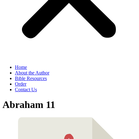
Home
About the Author
Bible Resources
Order
Contact Us
Abraham 11