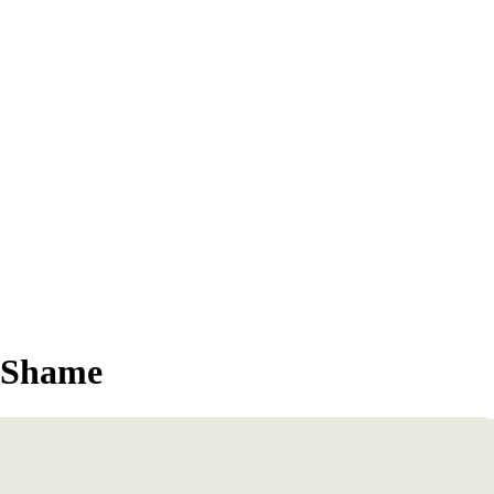
o Shame