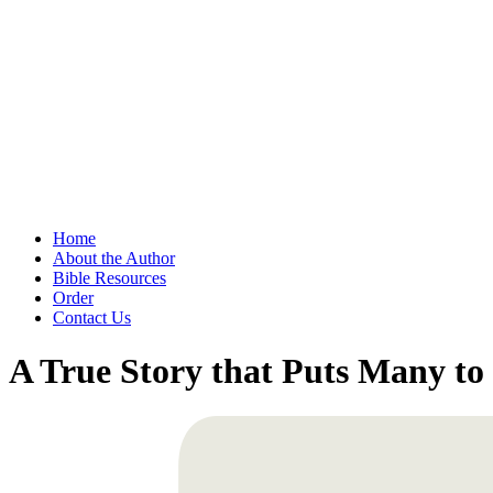
Home
About the Author
Bible Resources
Order
Contact Us
A True Story that Puts Many t