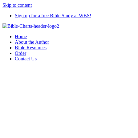
Skip to content
Sign up for a free Bible Study at WBS!
Home
About the Author
Bible Resources
Order
Contact Us