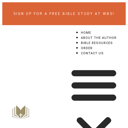
SIGN UP FOR A FREE BIBLE STUDY AT WBS!
HOME
ABOUT THE AUTHOR
BIBLE RESOURCES
ORDER
CONTACT US