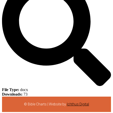
File Type:
docx
Downloads:
73
© Bible Charts | Website by
Ichthus Digital