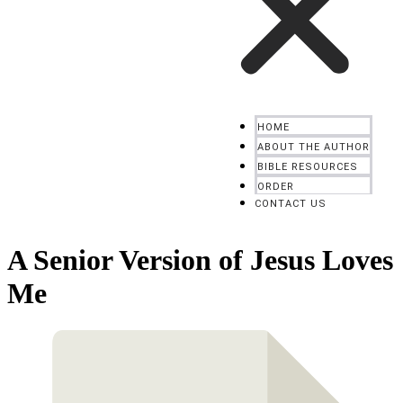
HOME
ABOUT THE AUTHOR
BIBLE RESOURCES
ORDER
CONTACT US
A Senior Version of Jesus Loves
Me