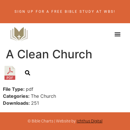
SIGN UP FOR A FREE BIBLE STUDY AT WBS!
A Clean Church
File Type:
pdf
Categories:
The Church
Downloads:
251
© Bible Charts | Website by
Ichthus Digital