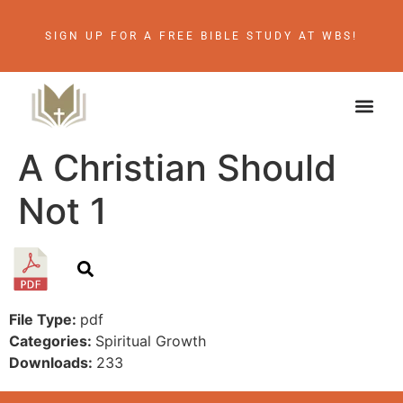
SIGN UP FOR A FREE BIBLE STUDY AT WBS!
A Christian Should
Not 1
File Type:
pdf
Categories:
Spiritual Growth
Downloads:
233