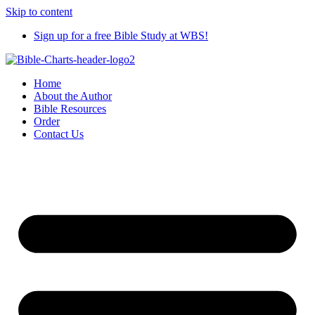
Skip to content
Sign up for a free Bible Study at WBS!
Home
About the Author
Bible Resources
Order
Contact Us