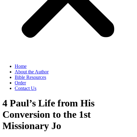
Home
About the Author
Bible Resources
Order
Contact Us
4 Paul’s Life from His
Conversion to the 1st
Missionary Jo