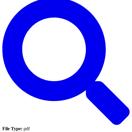
File Type:
pdf