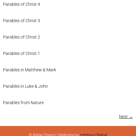
Parables of Christ 4
Parables of Christ 3
Parables of Christ 2
Parables of Christ 1
Parables in Matthew & Mark
Parables in Luke & John
Parables from Nature
Next
→
© Bible Charts | Website by
Ichthus Digital