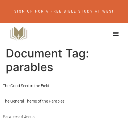
SIGN UP FOR A FREE BIBLE STUDY AT WBS!
Document Tag:
parables
The Good Seed in the Field
The General Theme of the Parables
Parables of Jesus