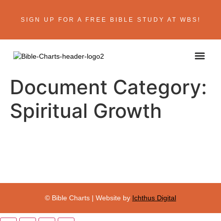
SIGN UP FOR A FREE BIBLE STUDY AT WBS!
Document Category:
Spiritual Growth
© Bible Charts | Website by
Ichthus Digital